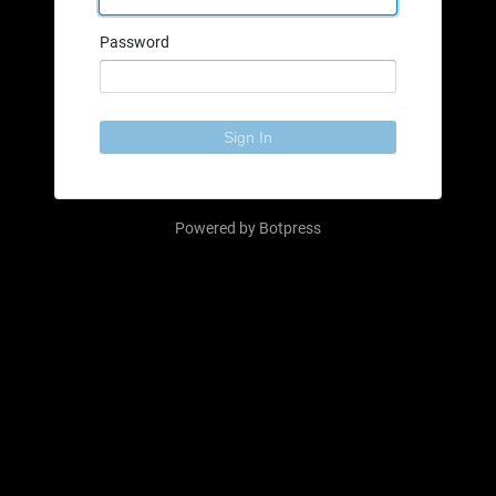
Password
Sign In
Powered by
Botpress