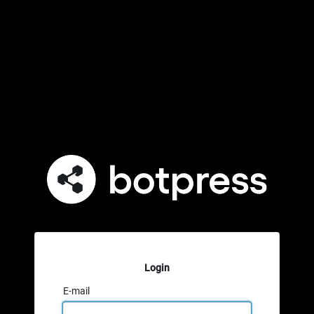
Login
E-mail